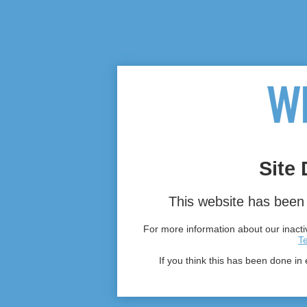
Site 
This website has been 
For more information about our inactiv
T
If you think this has been done in